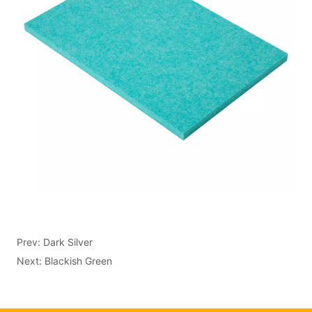
Prev:
Dark Silver
Next:
Blackish Green