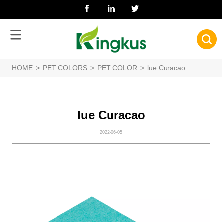
HOME
>
PET COLORS
>
PET COLOR
>
lue Curacao
lue Curacao
2022-06-05