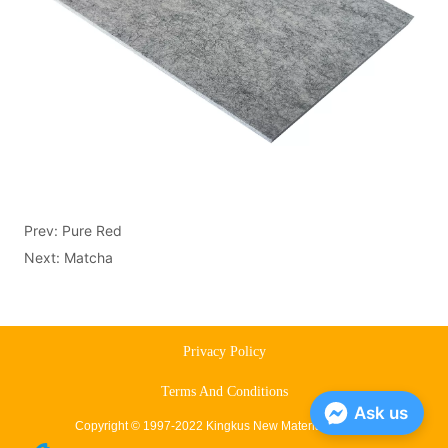
Prev:
Pure Red
Next:
Matcha
Privacy Policy
Terms And Conditions
Ask us
Copyright © 1997-2022 Kingkus New Material Co., Ltd.