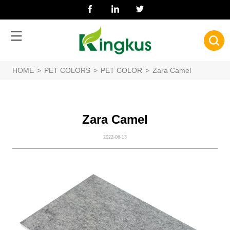
HOME
>
PET COLORS
>
PET COLOR
>
Zara Camel
Zara Camel
2022-06-13