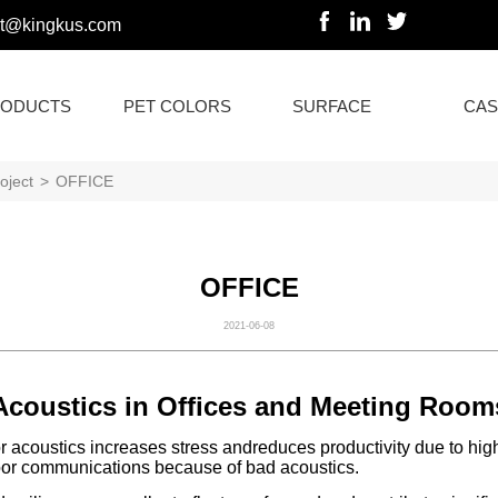
rt@kingkus.com
ODUCTS
PET COLORS
SURFACE
CAS
oject
>
OFFICE
OFFICE
2021-06-08