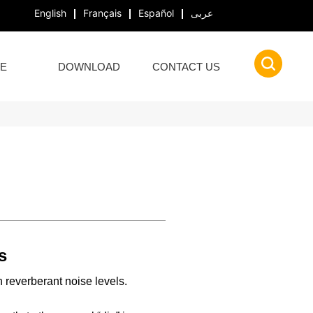
English
Français
Español
عربى
E
DOWNLOAD
CONTACT US