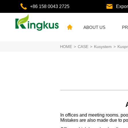
+86 158 0043 2725
Expo
ABOUT US
PR
HOME
>
CASE
>
Kusystem
>
Kuspr