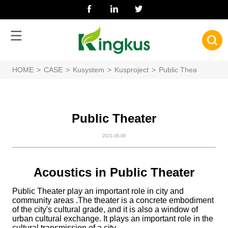
HOME
>
CASE
>
Kusystem
>
Kusproject
>
Public Theater
Public Theater
2021-06-08