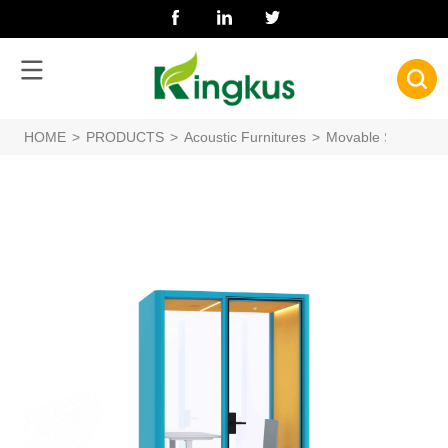
HOME
>
PRODUCTS
>
Acoustic Furnitures
>
Movable Silence B