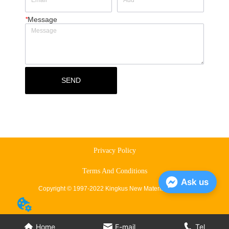
*
Message
SEND
Privacy Policy
Terms And Conditions
Ask us
Copyright © 1997-2022 Kingkus New Material Co., Ltd.
Home
E-mail
Tel