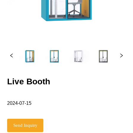
Live Booth
2024-07-15
Send Inquiry