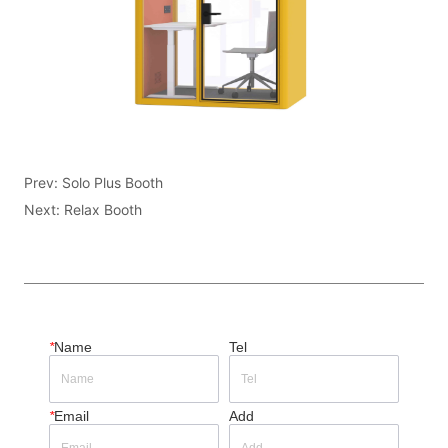
Prev:
Solo Plus Booth
Next:
Relax Booth
*
Name
Tel
*
Email
Add