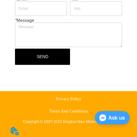
*
Message
SEND
Privacy Policy
Terms And Conditions
Ask us
Copyright © 1997-2022 Kingkus New Material Co., Ltd.