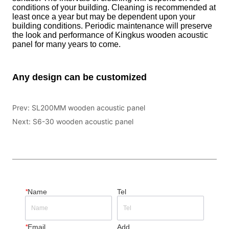
Prev:
SL200MM wooden acoustic panel
Next:
S6-30 wooden acoustic panel
*
Name
Tel
*
Email
Add